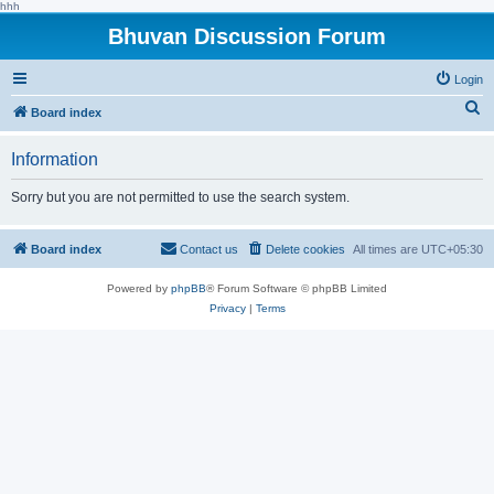
hhh
Bhuvan Discussion Forum
Login
S
Board index
e
Information
a
r
Sorry but you are not permitted to use the search system.
c
h
Board index
Contact us
Delete cookies
All times are
UTC+05:30
Powered by
phpBB
® Forum Software © phpBB Limited
Privacy
|
Terms