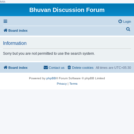
hhh
Bhuvan Discussion Forum
Login
S
Board index
e
Information
a
r
Sorry but you are not permitted to use the search system.
c
h
Board index
Contact us
Delete cookies
All times are
UTC+05:30
Powered by
phpBB
® Forum Software © phpBB Limited
Privacy
|
Terms