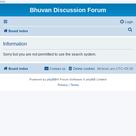
hhh
Bhuvan Discussion Forum
Login
S
Board index
e
Information
a
r
Sorry but you are not permitted to use the search system.
c
h
Board index
Contact us
Delete cookies
All times are
UTC+05:30
Powered by
phpBB
® Forum Software © phpBB Limited
Privacy
|
Terms