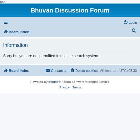
hhh
Bhuvan Discussion Forum
Login
S
Board index
e
Information
a
r
Sorry but you are not permitted to use the search system.
c
h
Board index
Contact us
Delete cookies
All times are
UTC+05:30
Powered by
phpBB
® Forum Software © phpBB Limited
Privacy
|
Terms