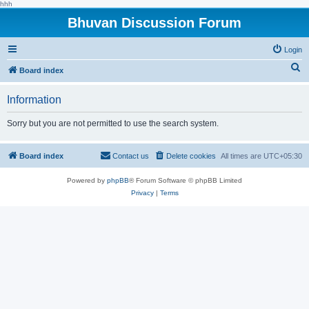
hhh
Bhuvan Discussion Forum
Login
S
Board index
e
Information
a
r
Sorry but you are not permitted to use the search system.
c
h
Board index
Contact us
Delete cookies
All times are
UTC+05:30
Powered by
phpBB
® Forum Software © phpBB Limited
Privacy
|
Terms