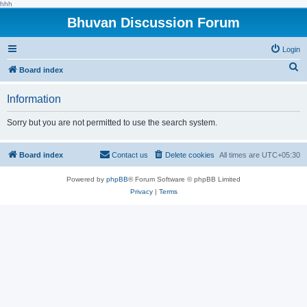
hhh
Bhuvan Discussion Forum
Login
S
Board index
e
Information
a
r
Sorry but you are not permitted to use the search system.
c
h
Board index
Contact us
Delete cookies
All times are
UTC+05:30
Powered by
phpBB
® Forum Software © phpBB Limited
Privacy
|
Terms