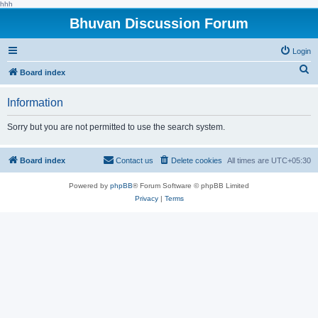
hhh
Bhuvan Discussion Forum
Login
S
Board index
e
Information
a
r
Sorry but you are not permitted to use the search system.
c
h
Board index
Contact us
Delete cookies
All times are
UTC+05:30
Powered by
phpBB
® Forum Software © phpBB Limited
Privacy
|
Terms