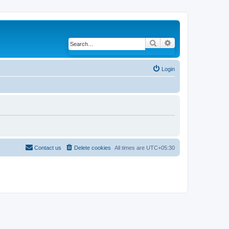
Search
Advanced search
Login
Contact us
Delete cookies
All times are
UTC+05:30