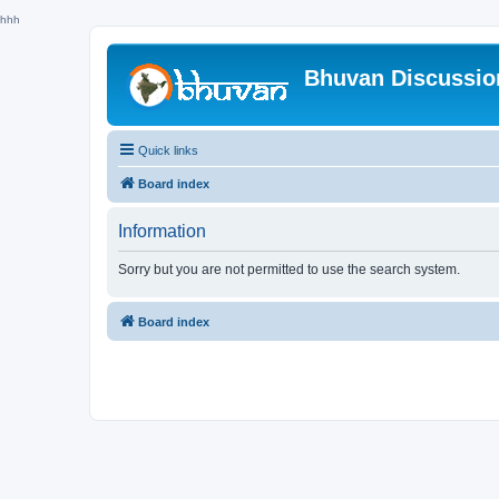
hhh
Bhuvan Discussi
Quick links
Board index
Information
Sorry but you are not permitted to use the search system.
Board index