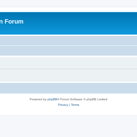
on Forum
Powered by
phpBB
® Forum Software © phpBB Limited
Privacy
|
Terms