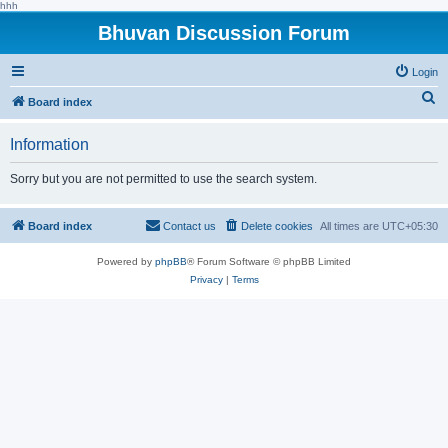
hhh
Bhuvan Discussion Forum
Login
S
Board index
e
Information
a
r
Sorry but you are not permitted to use the search system.
c
h
Board index
Contact us
Delete cookies
All times are
UTC+05:30
Powered by
phpBB
® Forum Software © phpBB Limited
Privacy
|
Terms