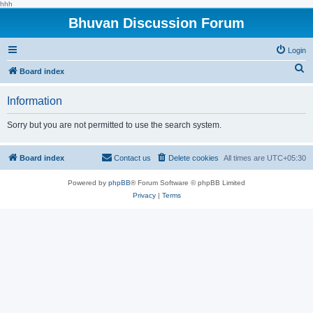
hhh
Bhuvan Discussion Forum
Login
S
Board index
e
Information
a
r
Sorry but you are not permitted to use the search system.
c
h
Board index
Contact us
Delete cookies
All times are
UTC+05:30
Powered by
phpBB
® Forum Software © phpBB Limited
Privacy
|
Terms