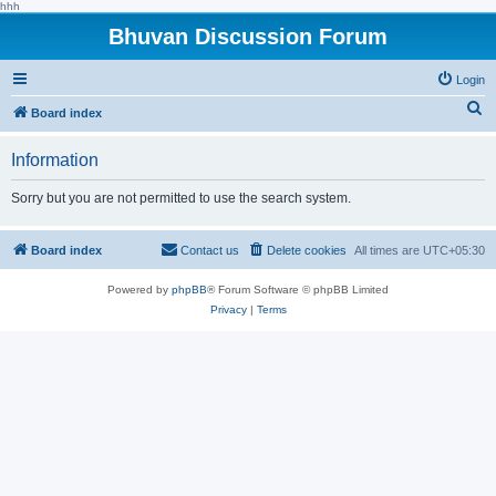
hhh
Bhuvan Discussion Forum
Login
S
Board index
e
Information
a
r
Sorry but you are not permitted to use the search system.
c
h
Board index
Contact us
Delete cookies
All times are
UTC+05:30
Powered by
phpBB
® Forum Software © phpBB Limited
Privacy
|
Terms