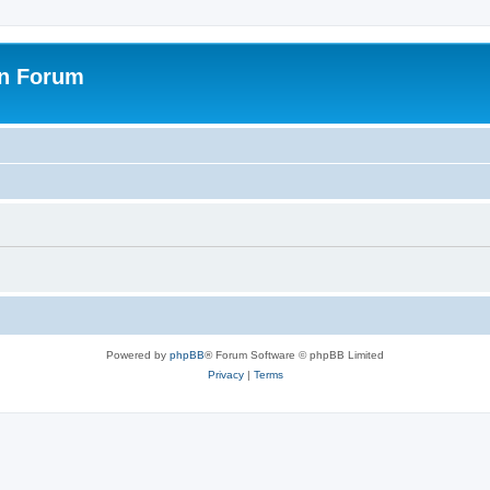
on Forum
Powered by
phpBB
® Forum Software © phpBB Limited
Privacy
|
Terms