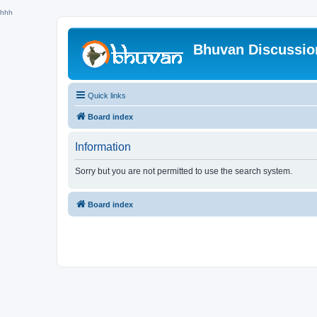
hhh
Bhuvan Discussi
Quick links
Board index
Information
Sorry but you are not permitted to use the search system.
Board index