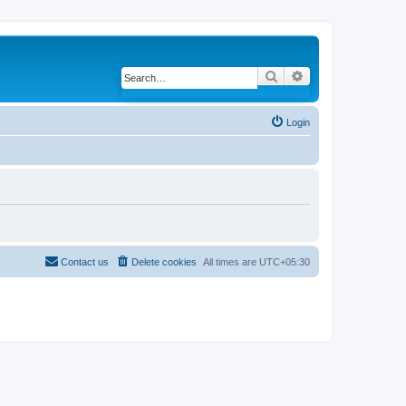
Search
Advanced search
Login
Contact us
Delete cookies
All times are
UTC+05:30