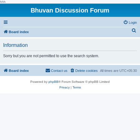
hhh
Bhuvan Discussion Forum
Login
S
Board index
e
Information
a
r
Sorry but you are not permitted to use the search system.
c
h
Board index
Contact us
Delete cookies
All times are
UTC+05:30
Powered by
phpBB
® Forum Software © phpBB Limited
Privacy
|
Terms