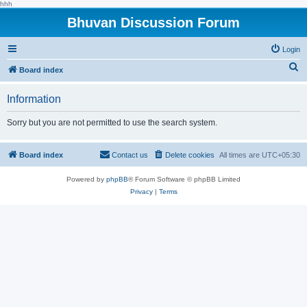
hhh
Bhuvan Discussion Forum
Login
S
Board index
e
Information
a
r
Sorry but you are not permitted to use the search system.
c
h
Board index
Contact us
Delete cookies
All times are
UTC+05:30
Powered by
phpBB
® Forum Software © phpBB Limited
Privacy
|
Terms