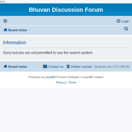
hhh
Bhuvan Discussion Forum
Login
S
Board index
e
Information
a
r
Sorry but you are not permitted to use the search system.
c
h
Board index
Contact us
Delete cookies
All times are
UTC+05:30
Powered by
phpBB
® Forum Software © phpBB Limited
Privacy
|
Terms