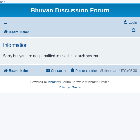
hhh
Bhuvan Discussion Forum
Login
S
Board index
e
Information
a
r
Sorry but you are not permitted to use the search system.
c
h
Board index
Contact us
Delete cookies
All times are
UTC+05:30
Powered by
phpBB
® Forum Software © phpBB Limited
Privacy
|
Terms