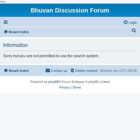
hhh
Bhuvan Discussion Forum
Login
S
Board index
e
Information
a
r
Sorry but you are not permitted to use the search system.
c
h
Board index
Contact us
Delete cookies
All times are
UTC+05:30
Powered by
phpBB
® Forum Software © phpBB Limited
Privacy
|
Terms