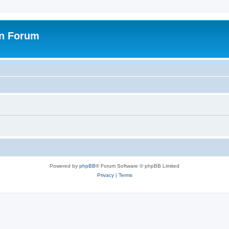
on Forum
Powered by
phpBB
® Forum Software © phpBB Limited
Privacy
|
Terms