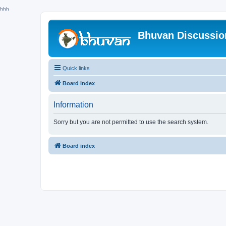
hhh
Bhuvan Discussi
Quick links
Board index
Information
Sorry but you are not permitted to use the search system.
Board index