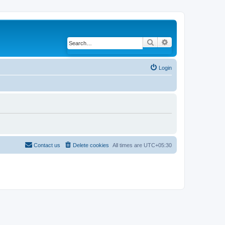
Search
Advanced search
Login
Contact us
Delete cookies
All times are
UTC+05:30