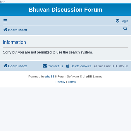
hhh
Bhuvan Discussion Forum
Login
S
Board index
e
Information
a
r
Sorry but you are not permitted to use the search system.
c
h
Board index
Contact us
Delete cookies
All times are
UTC+05:30
Powered by
phpBB
® Forum Software © phpBB Limited
Privacy
|
Terms