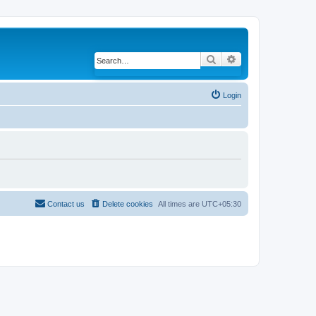
Search
Advanced search
Login
Contact us
Delete cookies
All times are
UTC+05:30