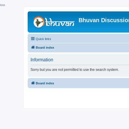
hhh
Bhuvan Discussi
Quick links
Board index
Information
Sorry but you are not permitted to use the search system.
Board index