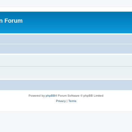
on Forum
Powered by
phpBB
® Forum Software © phpBB Limited
Privacy
|
Terms