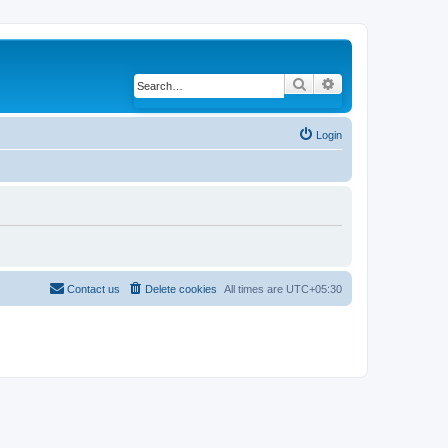
Search
Advanced search
Login
Contact us
Delete cookies
All times are
UTC+05:30