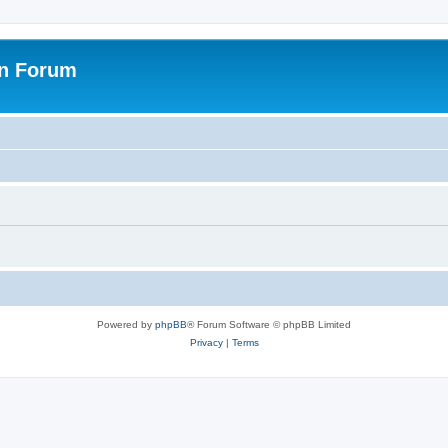
on Forum
Powered by
phpBB
® Forum Software © phpBB Limited
Privacy
|
Terms