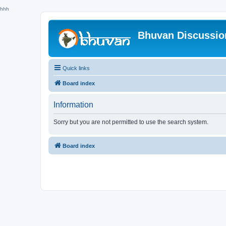
hhh
Bhuvan Discussi
Quick links
Board index
Information
Sorry but you are not permitted to use the search system.
Board index