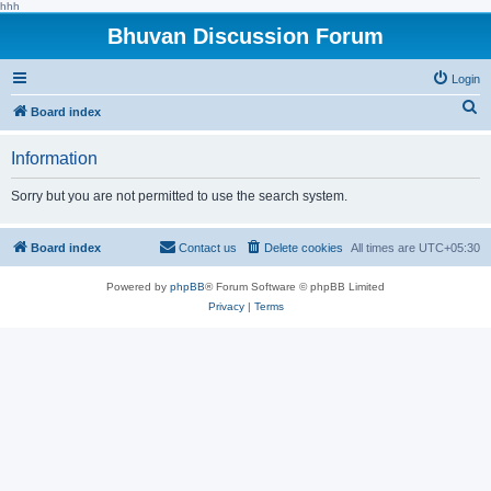
hhh
Bhuvan Discussion Forum
Login
S
Board index
e
Information
a
r
Sorry but you are not permitted to use the search system.
c
h
Board index
Contact us
Delete cookies
All times are
UTC+05:30
Powered by
phpBB
® Forum Software © phpBB Limited
Privacy
|
Terms