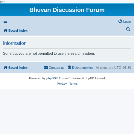
hhh
Bhuvan Discussion Forum
Login
S
Board index
e
Information
a
r
Sorry but you are not permitted to use the search system.
c
h
Board index
Contact us
Delete cookies
All times are
UTC+05:30
Powered by
phpBB
® Forum Software © phpBB Limited
Privacy
|
Terms