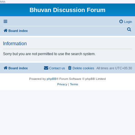
hhh
Bhuvan Discussion Forum
Login
S
Board index
e
Information
a
r
Sorry but you are not permitted to use the search system.
c
h
Board index
Contact us
Delete cookies
All times are
UTC+05:30
Powered by
phpBB
® Forum Software © phpBB Limited
Privacy
|
Terms