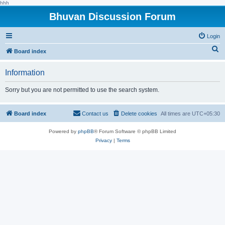
hhh
Bhuvan Discussion Forum
Login
S
Board index
e
Information
a
r
Sorry but you are not permitted to use the search system.
c
h
Board index
Contact us
Delete cookies
All times are
UTC+05:30
Powered by
phpBB
® Forum Software © phpBB Limited
Privacy
|
Terms