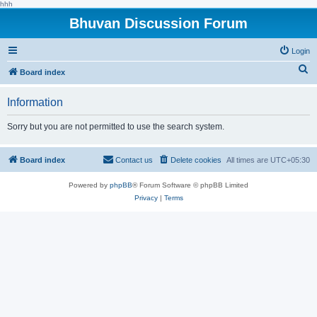
hhh
Bhuvan Discussion Forum
Login
S
Board index
e
Information
a
r
Sorry but you are not permitted to use the search system.
c
h
Board index
Contact us
Delete cookies
All times are
UTC+05:30
Powered by
phpBB
® Forum Software © phpBB Limited
Privacy
|
Terms