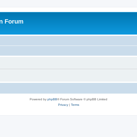
on Forum
Powered by
phpBB
® Forum Software © phpBB Limited
Privacy
|
Terms