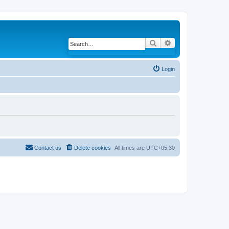
Search
Advanced search
Login
Contact us
Delete cookies
All times are
UTC+05:30