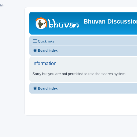
hhh
Bhuvan Discussi
Quick links
Board index
Information
Sorry but you are not permitted to use the search system.
Board index