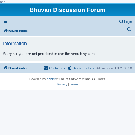
hhh
Bhuvan Discussion Forum
Login
S
Board index
e
Information
a
r
Sorry but you are not permitted to use the search system.
c
h
Board index
Contact us
Delete cookies
All times are
UTC+05:30
Powered by
phpBB
® Forum Software © phpBB Limited
Privacy
|
Terms