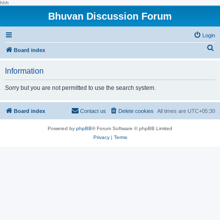
hhh
Bhuvan Discussion Forum
Login
S
Board index
e
Information
a
r
Sorry but you are not permitted to use the search system.
c
h
Board index
Contact us
Delete cookies
All times are
UTC+05:30
Powered by
phpBB
® Forum Software © phpBB Limited
Privacy
|
Terms