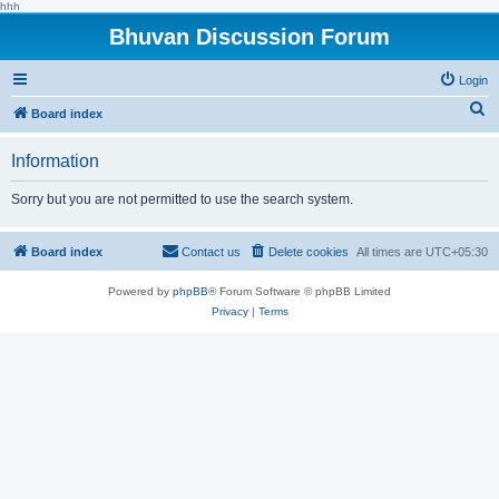
hhh
Bhuvan Discussion Forum
Login
S
Board index
e
Information
a
r
Sorry but you are not permitted to use the search system.
c
h
Board index
Contact us
Delete cookies
All times are
UTC+05:30
Powered by
phpBB
® Forum Software © phpBB Limited
Privacy
|
Terms