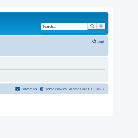
Search
Advanced search
Login
Contact us
Delete cookies
All times are
UTC+05:30