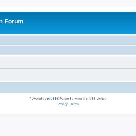
on Forum
Powered by
phpBB
® Forum Software © phpBB Limited
Privacy
|
Terms