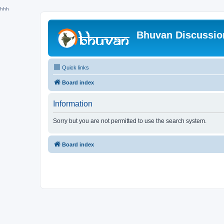
hhh
Bhuvan Discussi
Quick links
Board index
Information
Sorry but you are not permitted to use the search system.
Board index