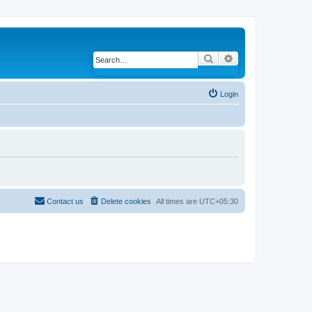
Search
Advanced search
Login
Contact us
Delete cookies
All times are
UTC+05:30