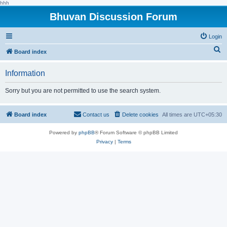
hhh
Bhuvan Discussion Forum
Login
S
Board index
e
Information
a
r
Sorry but you are not permitted to use the search system.
c
h
Board index
Contact us
Delete cookies
All times are
UTC+05:30
Powered by
phpBB
® Forum Software © phpBB Limited
Privacy
|
Terms