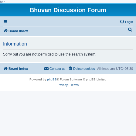
hhh
Bhuvan Discussion Forum
Login
S
Board index
e
Information
a
r
Sorry but you are not permitted to use the search system.
c
h
Board index
Contact us
Delete cookies
All times are
UTC+05:30
Powered by
phpBB
® Forum Software © phpBB Limited
Privacy
|
Terms