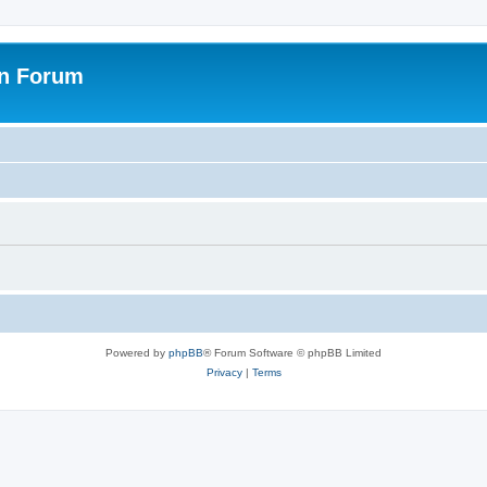
on Forum
Powered by
phpBB
® Forum Software © phpBB Limited
Privacy
|
Terms