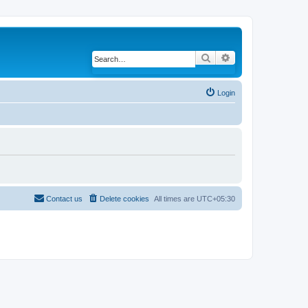
Search
Advanced search
Login
Contact us
Delete cookies
All times are
UTC+05:30