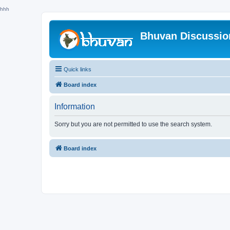
hhh
Bhuvan Discussi
Quick links
Board index
Information
Sorry but you are not permitted to use the search system.
Board index