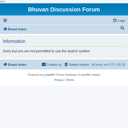
hhh
Bhuvan Discussion Forum
Login
S
Board index
e
Information
a
r
Sorry but you are not permitted to use the search system.
c
h
Board index
Contact us
Delete cookies
All times are
UTC+05:30
Powered by
phpBB
® Forum Software © phpBB Limited
Privacy
|
Terms