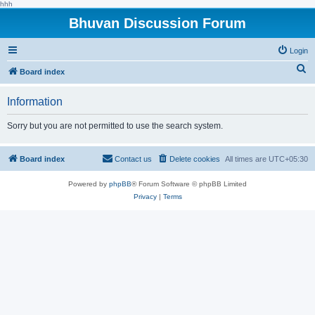
hhh
Bhuvan Discussion Forum
Login
S
Board index
e
Information
a
r
Sorry but you are not permitted to use the search system.
c
h
Board index
Contact us
Delete cookies
All times are
UTC+05:30
Powered by
phpBB
® Forum Software © phpBB Limited
Privacy
|
Terms