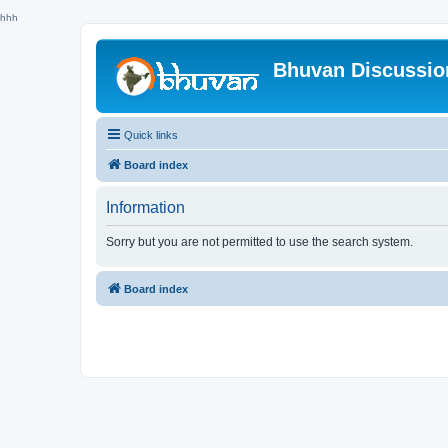
hhh
Bhuvan Discussi
Quick links
Board index
Information
Sorry but you are not permitted to use the search system.
Board index