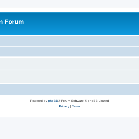
on Forum
Powered by
phpBB
® Forum Software © phpBB Limited
Privacy
|
Terms