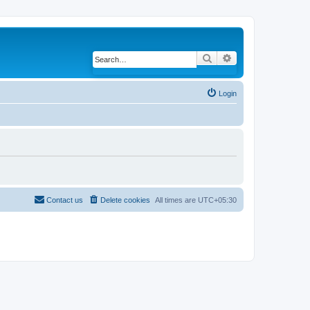
Search
Advanced search
Login
Contact us
Delete cookies
All times are
UTC+05:30