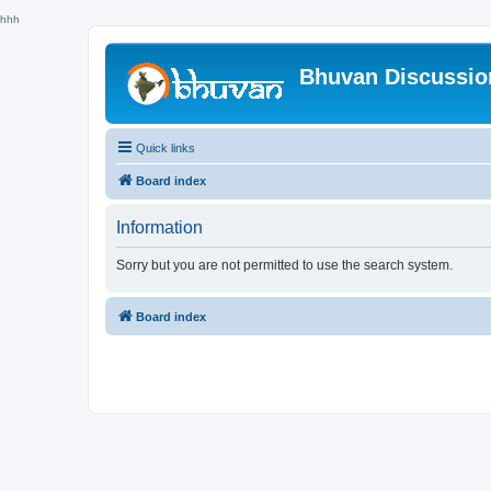
hhh
Bhuvan Discussi
Quick links
Board index
Information
Sorry but you are not permitted to use the search system.
Board index