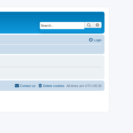
Search
Advanced search
Login
Contact us
Delete cookies
All times are
UTC+05:30