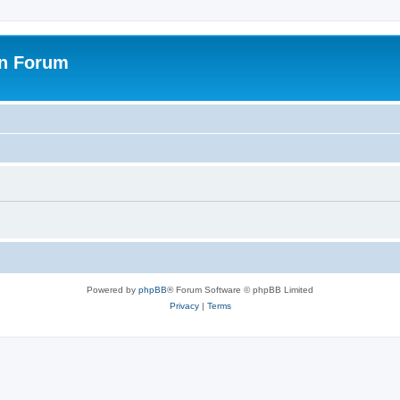
on Forum
Powered by
phpBB
® Forum Software © phpBB Limited
Privacy
|
Terms