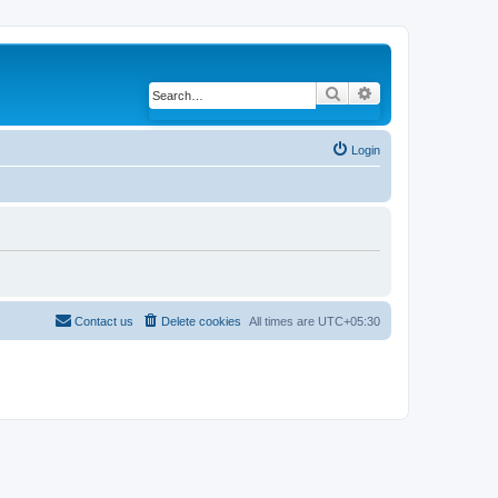
Search
Advanced search
Login
Contact us
Delete cookies
All times are
UTC+05:30