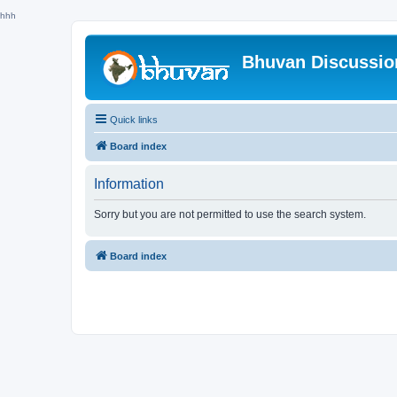
hhh
Bhuvan Discussi
Quick links
Board index
Information
Sorry but you are not permitted to use the search system.
Board index