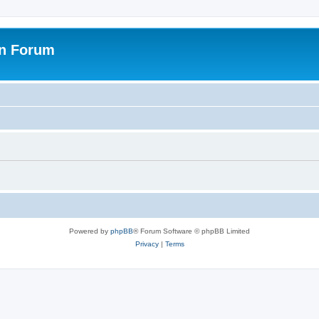
on Forum
Powered by
phpBB
® Forum Software © phpBB Limited
Privacy
|
Terms