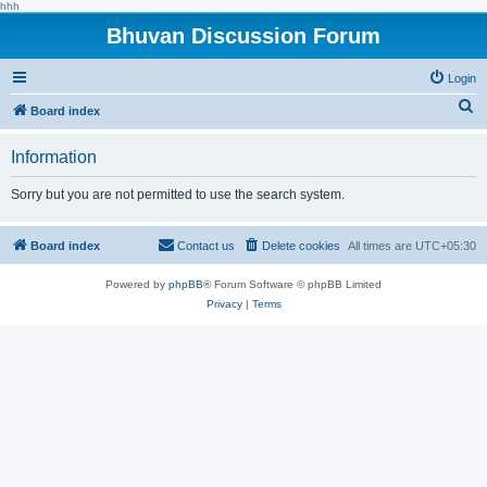
hhh
Bhuvan Discussion Forum
Login
S
Board index
e
Information
a
r
Sorry but you are not permitted to use the search system.
c
h
Board index
Contact us
Delete cookies
All times are
UTC+05:30
Powered by
phpBB
® Forum Software © phpBB Limited
Privacy
|
Terms