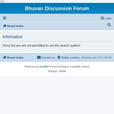
hhh
Bhuvan Discussion Forum
Login
S
Board index
e
Information
a
r
Sorry but you are not permitted to use the search system.
c
h
Board index
Contact us
Delete cookies
All times are
UTC+05:30
Powered by
phpBB
® Forum Software © phpBB Limited
Privacy
|
Terms