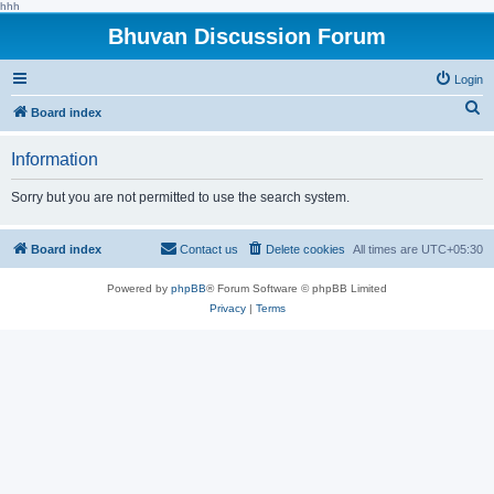
hhh
Bhuvan Discussion Forum
Login
S
Board index
e
Information
a
r
Sorry but you are not permitted to use the search system.
c
h
Board index
Contact us
Delete cookies
All times are
UTC+05:30
Powered by
phpBB
® Forum Software © phpBB Limited
Privacy
|
Terms