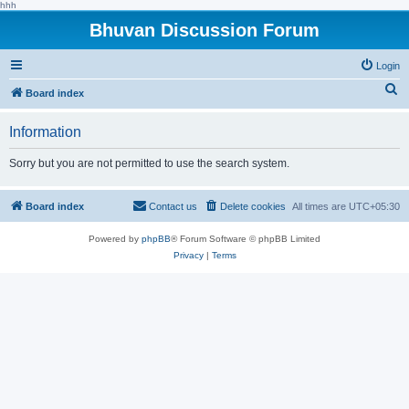
hhh
Bhuvan Discussion Forum
Login
S
Board index
e
Information
a
r
Sorry but you are not permitted to use the search system.
c
h
Board index
Contact us
Delete cookies
All times are
UTC+05:30
Powered by
phpBB
® Forum Software © phpBB Limited
Privacy
|
Terms