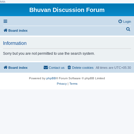
hhh
Bhuvan Discussion Forum
Login
S
Board index
e
Information
a
r
Sorry but you are not permitted to use the search system.
c
h
Board index
Contact us
Delete cookies
All times are
UTC+05:30
Powered by
phpBB
® Forum Software © phpBB Limited
Privacy
|
Terms