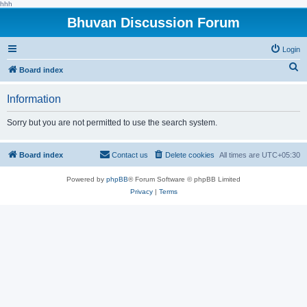
hhh
Bhuvan Discussion Forum
Login
S
Board index
e
Information
a
r
Sorry but you are not permitted to use the search system.
c
h
Board index
Contact us
Delete cookies
All times are
UTC+05:30
Powered by
phpBB
® Forum Software © phpBB Limited
Privacy
|
Terms