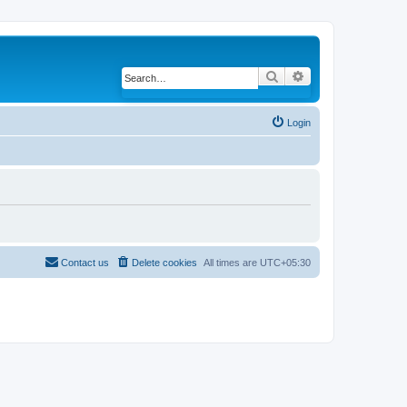
Search
Advanced search
Login
Contact us
Delete cookies
All times are
UTC+05:30