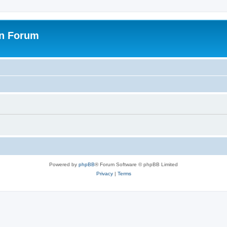
on Forum
Powered by
phpBB
® Forum Software © phpBB Limited
Privacy
|
Terms