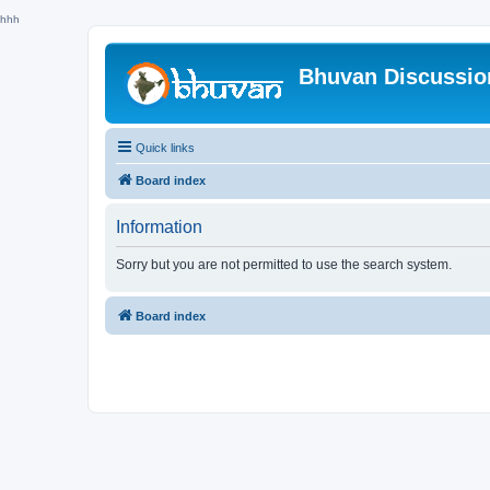
hhh
Bhuvan Discussi
Quick links
Board index
Information
Sorry but you are not permitted to use the search system.
Board index