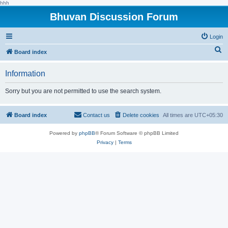
hhh
Bhuvan Discussion Forum
Login
S
Board index
e
Information
a
r
Sorry but you are not permitted to use the search system.
c
h
Board index
Contact us
Delete cookies
All times are
UTC+05:30
Powered by
phpBB
® Forum Software © phpBB Limited
Privacy
|
Terms