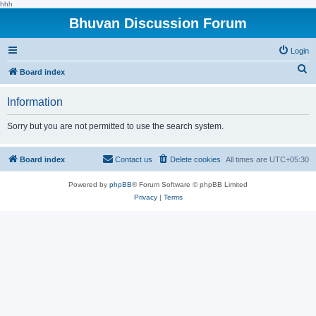
hhh
Bhuvan Discussion Forum
Login
S
Board index
e
Information
a
r
Sorry but you are not permitted to use the search system.
c
h
Board index
Contact us
Delete cookies
All times are
UTC+05:30
Powered by
phpBB
® Forum Software © phpBB Limited
Privacy
|
Terms