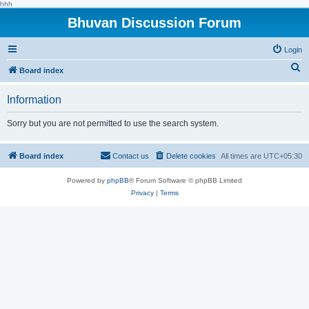
hhh
Bhuvan Discussion Forum
Login
S
Board index
e
Information
a
r
Sorry but you are not permitted to use the search system.
c
h
Board index
Contact us
Delete cookies
All times are
UTC+05:30
Powered by
phpBB
® Forum Software © phpBB Limited
Privacy
|
Terms